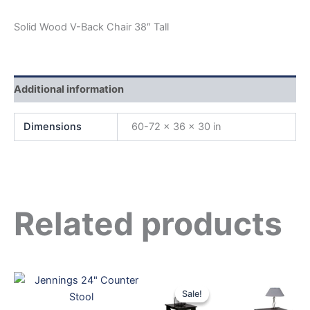
Solid Wood V-Back Chair 38″ Tall
Additional information
Dimensions
60-72 × 36 × 30 in
Related products
Original
Current
price
price
Sale!
Sale!
was:
is: