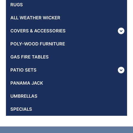
RUGS
ALL WEATHER WICKER
COVERS & ACCESSORIES
POLY-WOOD FURNITURE
GAS FIRE TABLES
PATIO SETS
PANAMA JACK
UMBRELLAS
SPECIALS