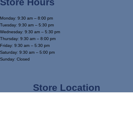
Store Hours
Monday: 9:30 am – 8:00 pm
Tuesday: 9:30 am – 5:30 pm
Wednesday: 9:30 am – 5:30 pm
Thursday: 9:30 am – 8:00 pm
Friday: 9:30 am – 5:30 pm
Saturday: 9:30 am – 5:00 pm
Sunday: Closed
Store Location
3754 W Airline Hwy, Waterloo, IA 50703
319-234-5575
tj@mcgowansfurniture.com