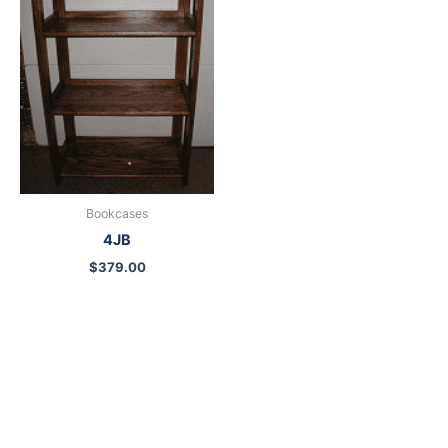
Bookcases
4JB
$
379.00