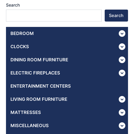
Search
Search
BEDROOM
CLOCKS
DINING ROOM FURNITURE
ELECTRIC FIREPLACES
ENTERTAINMENT CENTERS
LIVING ROOM FURNITURE
MATTRESSES
MISCELLANEOUS