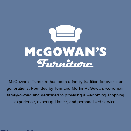
McGowan’s Furniture has been a family tradition for over four
generations. Founded by Tom and Merlin McGowan, we remain
family-owned and dedicated to providing a welcoming shopping
experience, expert guidance, and personalized service.