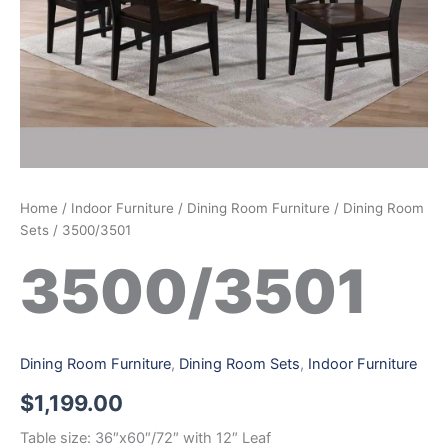
Home
/
Indoor Furniture
/
Dining Room Furniture
/
Dining Room
Sets
/ 3500/3501
3500/3501
Dining Room Furniture
,
Dining Room Sets
,
Indoor Furniture
$
1,199.00
Table size: 36″x60″/72″ with 12″ Leaf