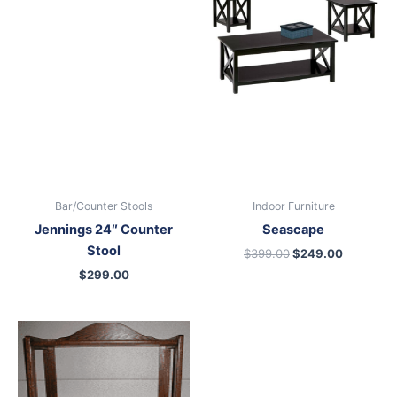
$399.00.
$249.00.
Bar/Counter Stools
Indoor Furniture
Jennings 24″ Counter
Seascape
Stool
$
399.00
$
249.00
$
299.00