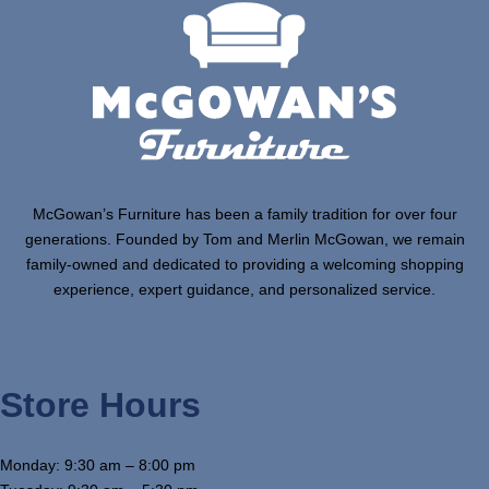
McGowan’s Furniture has been a family tradition for over four
generations. Founded by Tom and Merlin McGowan, we remain
family-owned and dedicated to providing a welcoming shopping
experience, expert guidance, and personalized service.
Store Hours
Monday: 9:30 am – 8:00 pm