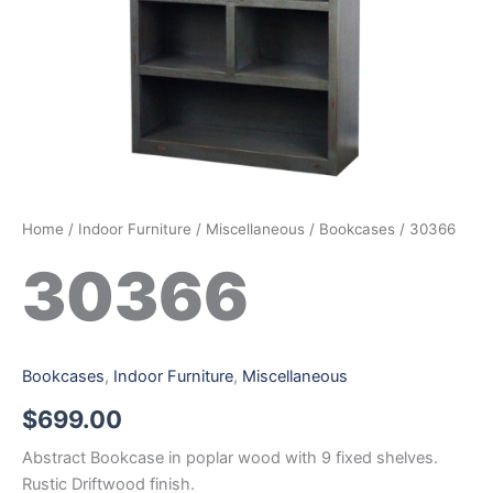
Home
/
Indoor Furniture
/
Miscellaneous
/
Bookcases
/ 30366
30366
Bookcases
,
Indoor Furniture
,
Miscellaneous
$
699.00
Abstract Bookcase in poplar wood with 9 fixed shelves.
Rustic Driftwood finish.