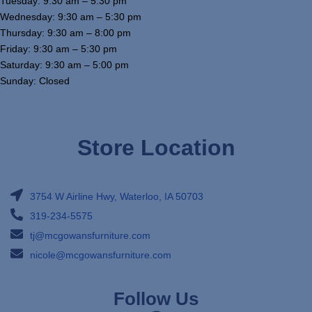
Tuesday: 9:30 am – 5:30 pm
Wednesday: 9:30 am – 5:30 pm
Thursday: 9:30 am – 8:00 pm
Friday: 9:30 am – 5:30 pm
Saturday: 9:30 am – 5:00 pm
Sunday: Closed
Store Location
3754 W Airline Hwy, Waterloo, IA 50703
319-234-5575
tj@mcgowansfurniture.com
nicole@mcgowansfurniture.com
Follow Us