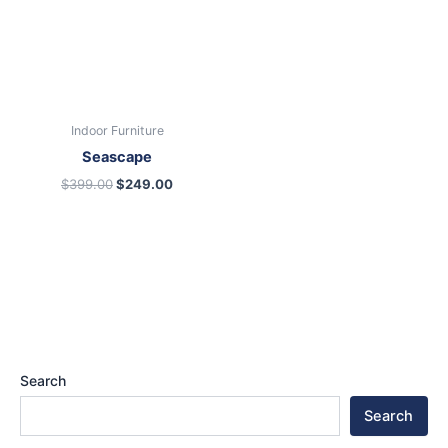
Indoor Furniture
Seascape
$
399.00
$
249.00
Search
Search