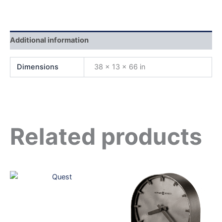
Additional information
Dimensions
38 × 13 × 66 in
Related products