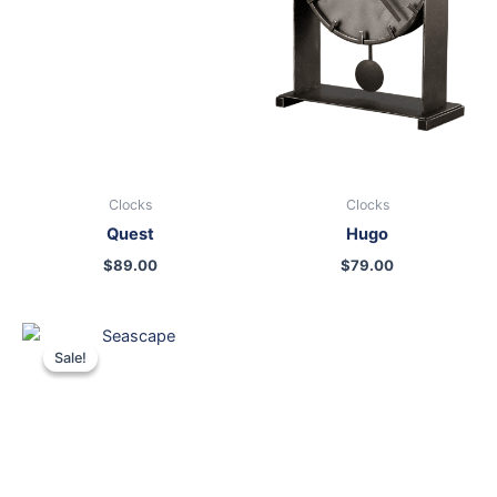
Clocks
Clocks
Quest
Hugo
$
89.00
$
79.00
Original
Current
price
price
Sale!
Sale!
was:
is:
$399.00.
$249.00.