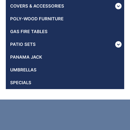
COVERS & ACCESSORIES
POLY-WOOD FURNITURE
GAS FIRE TABLES
PATIO SETS
PANAMA JACK
UMBRELLAS
SPECIALS