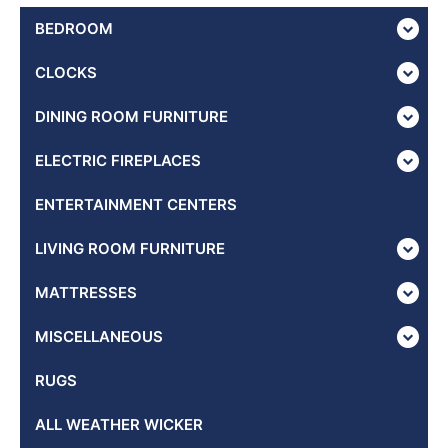
BEDROOM
CLOCKS
DINING ROOM FURNITURE
ELECTRIC FIREPLACES
ENTERTAINMENT CENTERS
LIVING ROOM FURNITURE
MATTRESSES
MISCELLANEOUS
RUGS
ALL WEATHER WICKER