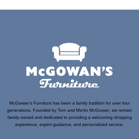
McGowan’s Furniture has been a family tradition for over four
generations. Founded by Tom and Merlin McGowan, we remain
family-owned and dedicated to providing a welcoming shopping
experience, expert guidance, and personalized service.