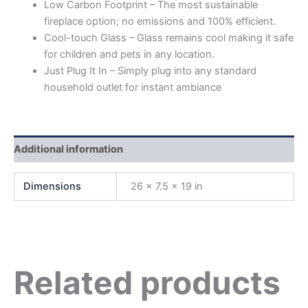
Low Carbon Footprint – The most sustainable
fireplace option; no emissions and 100% efficient.
Cool-touch Glass – Glass remains cool making it safe
for children and pets in any location.
Just Plug It In – Simply plug into any standard
household outlet for instant ambiance
Additional information
Dimensions
26 × 7.5 × 19 in
Related products