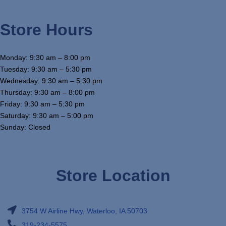
Store Hours
Monday: 9:30 am – 8:00 pm
Tuesday: 9:30 am – 5:30 pm
Wednesday: 9:30 am – 5:30 pm
Thursday: 9:30 am – 8:00 pm
Friday: 9:30 am – 5:30 pm
Saturday: 9:30 am – 5:00 pm
Sunday: Closed
Store Location
3754 W Airline Hwy, Waterloo, IA 50703
319-234-5575