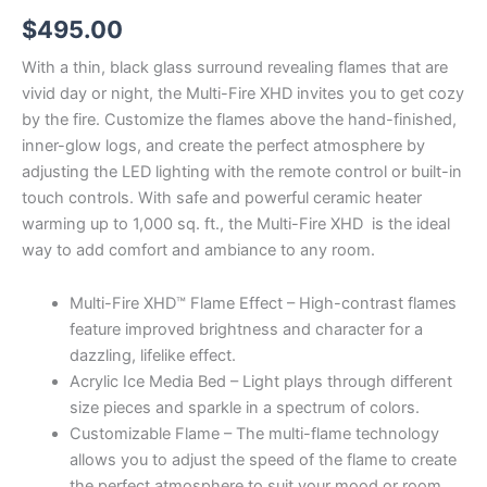
$
495.00
With a thin, black glass surround revealing flames that are
vivid day or night, the Multi-Fire XHD invites you to get cozy
by the fire. Customize the flames above the hand-finished,
inner-glow logs, and create the perfect atmosphere by
adjusting the LED lighting with the remote control or built-in
touch controls. With safe and powerful ceramic heater
warming up to 1,000 sq. ft., the Multi-Fire XHD is the ideal
way to add comfort and ambiance to any room.
Multi-Fire XHD™ Flame Effect – High-contrast flames
feature improved brightness and character for a
dazzling, lifelike effect.
Acrylic Ice Media Bed – Light plays through different
size pieces and sparkle in a spectrum of colors.
Customizable Flame – The multi-flame technology
allows you to adjust the speed of the flame to create
the perfect atmosphere to suit your mood or room.