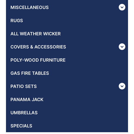
MISCELLANEOUS
RUGS
ALL WEATHER WICKER
COVERS & ACCESSORIES
POLY-WOOD FURNITURE
GAS FIRE TABLES
PATIO SETS
PANAMA JACK
UMBRELLAS
SPECIALS