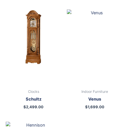
Clocks
Indoor Furniture
Schultz
Venus
$
2,499.00
$
1,699.00
Original
Current