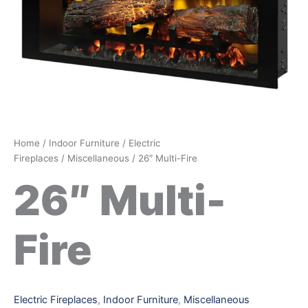
Home
/
Indoor Furniture
/
Electric
Fireplaces
/
Miscellaneous
/ 26″ Multi-Fire
26″ Multi-
Fire
Electric Fireplaces
,
Indoor Furniture
,
Miscellaneous