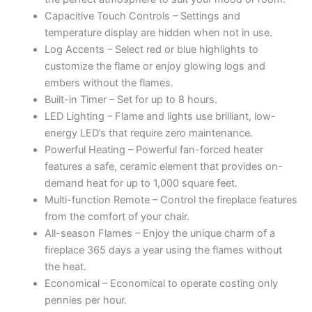
Capacitive Touch Controls – Settings and
temperature display are hidden when not in use.
Log Accents – Select red or blue highlights to
customize the flame or enjoy glowing logs and
embers without the flames.
Built-in Timer – Set for up to 8 hours.
LED Lighting – Flame and lights use brilliant, low-
energy LED’s that require zero maintenance.
Powerful Heating – Powerful fan-forced heater
features a safe, ceramic element that provides on-
demand heat for up to 1,000 square feet.
Multi-function Remote – Control the fireplace features
from the comfort of your chair.
All-season Flames – Enjoy the unique charm of a
fireplace 365 days a year using the flames without
the heat.
Economical – Economical to operate costing only
pennies per hour.