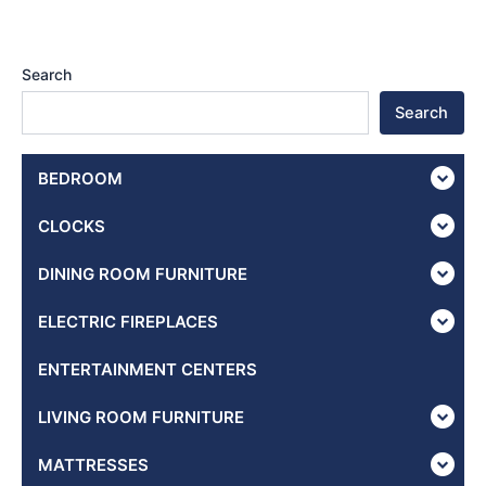
Search
Search
BEDROOM
CLOCKS
DINING ROOM FURNITURE
ELECTRIC FIREPLACES
ENTERTAINMENT CENTERS
LIVING ROOM FURNITURE
MATTRESSES