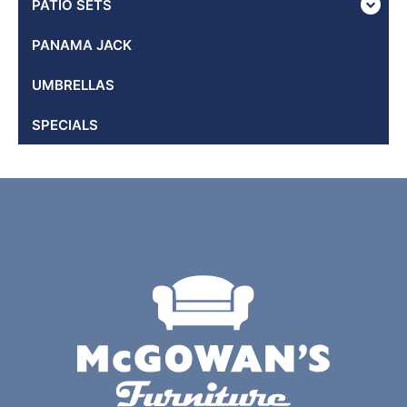
PATIO SETS
PANAMA JACK
UMBRELLAS
SPECIALS