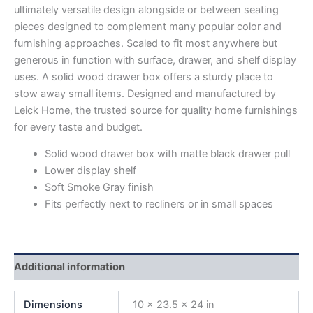
ultimately versatile design alongside or between seating
pieces designed to complement many popular color and
furnishing approaches. Scaled to fit most anywhere but
generous in function with surface, drawer, and shelf display
uses. A solid wood drawer box offers a sturdy place to
stow away small items. Designed and manufactured by
Leick Home, the trusted source for quality home furnishings
for every taste and budget.
Solid wood drawer box with matte black drawer pull
Lower display shelf
Soft Smoke Gray finish
Fits perfectly next to recliners or in small spaces
Additional information
Dimensions
10 × 23.5 × 24 in