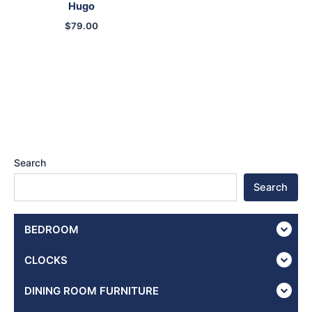
Hugo
$
79.00
Search
Search
BEDROOM
CLOCKS
DINING ROOM FURNITURE