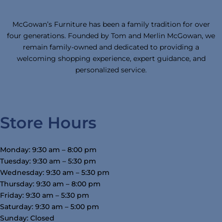
McGowan’s Furniture has been a family tradition for over
four generations. Founded by Tom and Merlin McGowan, we
remain family-owned and dedicated to providing a
welcoming shopping experience, expert guidance, and
personalized service.
Store Hours
Monday: 9:30 am – 8:00 pm
Tuesday: 9:30 am – 5:30 pm
Wednesday: 9:30 am – 5:30 pm
Thursday: 9:30 am – 8:00 pm
Friday: 9:30 am – 5:30 pm
Saturday: 9:30 am – 5:00 pm
Sunday: Closed