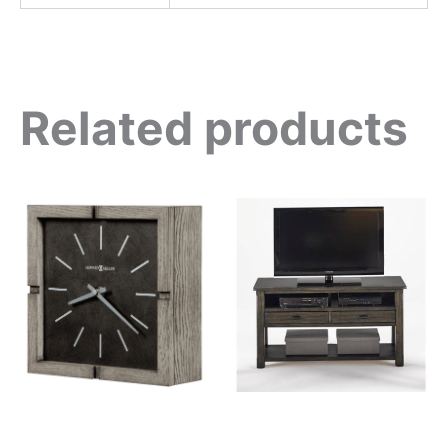
Related products