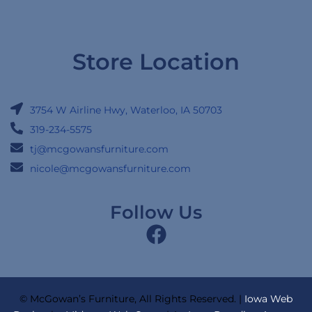
Store Location
3754 W Airline Hwy, Waterloo, IA 50703
319-234-5575
tj@mcgowansfurniture.com
nicole@mcgowansfurniture.com
Follow Us
© McGowan’s Furniture, All Rights Reserved. |
Iowa Web