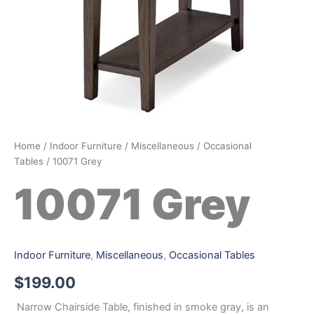
Home
/
Indoor Furniture
/
Miscellaneous
/
Occasional
Tables
/ 10071 Grey
10071 Grey
Indoor Furniture
,
Miscellaneous
,
Occasional Tables
$
199.00
Narrow Chairside Table, finished in smoke gray, is an