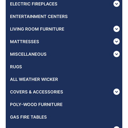
ELECTRIC FIREPLACES
ENTERTAINMENT CENTERS
LIVING ROOM FURNITURE
MATTRESSES
MISCELLANEOUS
RUGS
ALL WEATHER WICKER
COVERS & ACCESSORIES
POLY-WOOD FURNITURE
GAS FIRE TABLES