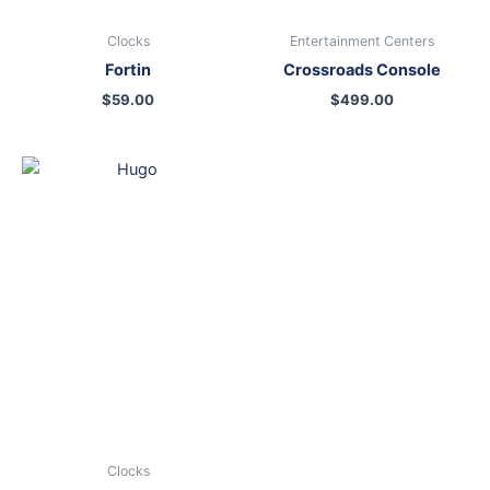
Clocks
Entertainment Centers
Fortin
Crossroads Console
$
59.00
$
499.00
Clocks