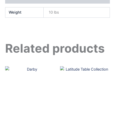
Weight
10 lbs
Related products