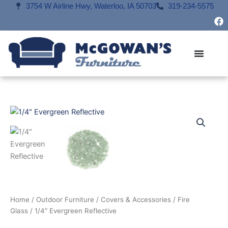
Skip
3754 W Airline Hwy, Waterloo, IA 50703
319-234-5575
F
to
a
content
c
e
b
o
o
k
Home
/
Outdoor Furniture
/
Covers & Accessories
/
Fire
Glass
/ 1/4″ Evergreen Reflective