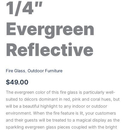
1/4″
Evergreen
Reflective
Fire Glass
,
Outdoor Furniture
$
49.00
The evergreen color of this fire glass is particularly well-
suited to décors dominant in red, pink and coral hues, but
will be a beautiful highlight to any indoor or outdoor
environment. When the fire feature is lit, your customers
and their guests will be treated to a magical display as the
sparkling evergreen glass pieces coupled with the bright