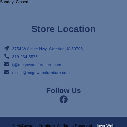
Sunday: Closed
Store Location
3754 W Airline Hwy, Waterloo, IA 50703
319-234-5575
tj@mcgowansfurniture.com
nicole@mcgowansfurniture.com
Follow Us
© McGowan’s Furniture, All Rights Reserved. |
Iowa Web