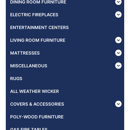
DINING ROOM FURNITURE
ELECTRIC FIREPLACES
ENTERTAINMENT CENTERS
LIVING ROOM FURNITURE
MATTRESSES
MISCELLANEOUS
RUGS
ALL WEATHER WICKER
COVERS & ACCESSORIES
POLY-WOOD FURNITURE
GAS FIRE TABLES