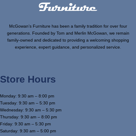
McGowan’s Furniture has been a family tradition for over four
generations. Founded by Tom and Merlin McGowan, we remain
family-owned and dedicated to providing a welcoming shopping
experience, expert guidance, and personalized service.
Store Hours
Monday: 9:30 am – 8:00 pm
Tuesday: 9:30 am – 5:30 pm
Wednesday: 9:30 am – 5:30 pm
Thursday: 9:30 am – 8:00 pm
Friday: 9:30 am – 5:30 pm
Saturday: 9:30 am – 5:00 pm