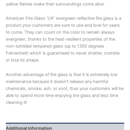
yellow flames make their surroundings come alive.
American Fire Glass’ 1/4″ evergreen reflective fire glass is a
product your customers are sure to use and love for years
to come. They can count on the color to remain always
evergreen, thanks to the heat-resilient properties of the
non-tumbled tempered glass (up to 1300 degrees
Fahrenheit) which is guaranteed to never shatter, crumble
or lose its shape.
Another advantage of fire glass is that it is extremely low
maintenance because it doesn’t release any harmful
chemicals, smoke, ash, or soot, thus your customers will be
able to spend more time enjoying the glass and less time
cleaning it!
Additional information