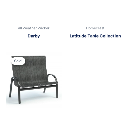
All Weather Wicker
Homecrest
Darby
Latitude Table Collection
Original
Current
price
price
Sale!
Sale!
was:
is:
$1,099.00.
$699.00.