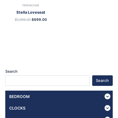
Homecrest
Stella Loveseat
$
1,099.00
$
699.00
Search
Search
BEDROOM
CLOCKS