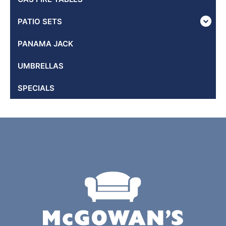
PATIO SETS
PANAMA JACK
UMBRELLAS
SPECIALS