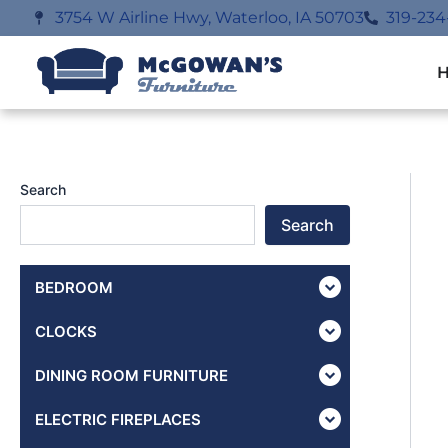
Skip
3754 W Airline Hwy, Waterloo, IA 50703
319-234
to
content
Search
Search
BEDROOM
CLOCKS
DINING ROOM FURNITURE
ELECTRIC FIREPLACES