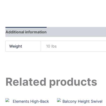
Additional information
Weight
10 lbs
Related products