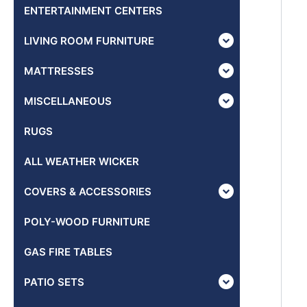
ENTERTAINMENT CENTERS
LIVING ROOM FURNITURE
MATTRESSES
MISCELLANEOUS
RUGS
ALL WEATHER WICKER
COVERS & ACCESSORIES
POLY-WOOD FURNITURE
GAS FIRE TABLES
PATIO SETS