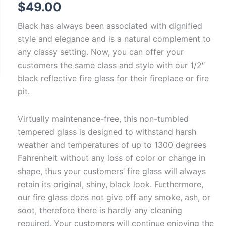
$
49.00
Black has always been associated with dignified
style and elegance and is a natural complement to
any classy setting. Now, you can offer your
customers the same class and style with our 1/2″
black reflective fire glass for their fireplace or fire
pit.
Virtually maintenance-free, this non-tumbled
tempered glass is designed to withstand harsh
weather and temperatures of up to 1300 degrees
Fahrenheit without any loss of color or change in
shape, thus your customers’ fire glass will always
retain its original, shiny, black look. Furthermore,
our fire glass does not give off any smoke, ash, or
soot, therefore there is hardly any cleaning
required. Your customers will continue enjoying the