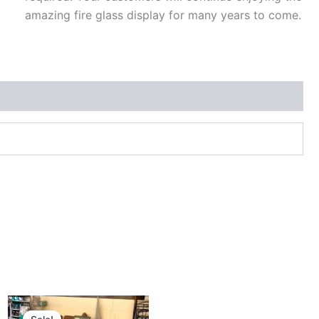
amazing fire glass display for many years to come.
Original
Current
price
price