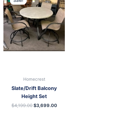
Sale!
Sale!
was:
is:
$4,199.00.
$3,699.00.
Homecrest
Slate/Drift Balcony
Height Set
$
4,199.00
$
3,699.00