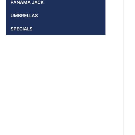
PANAMA JACK
UMBRELLAS
SPECIALS