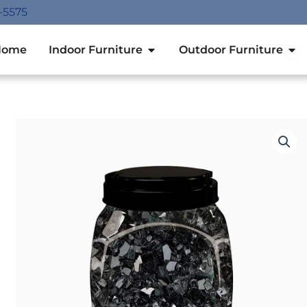
-5575
Open Indoor Furniture
Ope
Home
Indoor Furniture
Outdoor Furniture