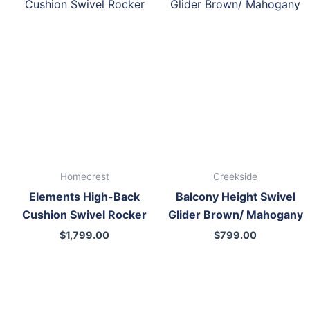
Homecrest
Creekside
Elements High-Back
Balcony Height Swivel
Cushion Swivel Rocker
Glider Brown/ Mahogany
$
1,799.00
$
799.00