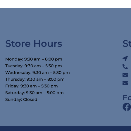
Store Hours
S
Monday: 9:30 am – 8:00 pm
Tuesday: 9:30 am – 5:30 pm
Wednesday: 9:30 am – 5:30 pm
Thursday: 9:30 am – 8:00 pm
Friday: 9:30 am – 5:30 pm
Saturday: 9:30 am – 5:00 pm
F
Sunday: Closed