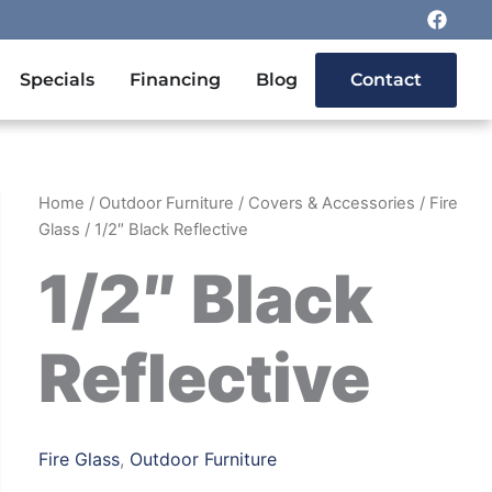
F
a
c
e
n Outdoor Furniture
Specials
Financing
Blog
Contact
b
o
o
k
Home
/
Outdoor Furniture
/
Covers & Accessories
/
Fire
Glass
/ 1/2″ Black Reflective
1/2″ Black
Reflective
Fire Glass
,
Outdoor Furniture