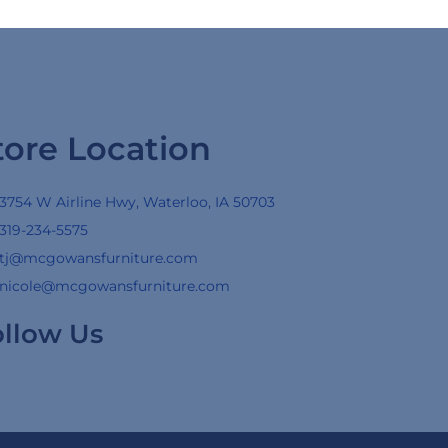
tore Location
3754 W Airline Hwy, Waterloo, IA 50703
319-234-5575
tj@mcgowansfurniture.com
nicole@mcgowansfurniture.com
ollow Us