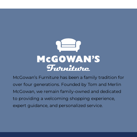
McGowan’s Furniture has been a family tradition for
over four generations. Founded by Tom and Merlin
McGowan, we remain family-owned and dedicated
to providing a welcoming shopping experience,
expert guidance, and personalized service.