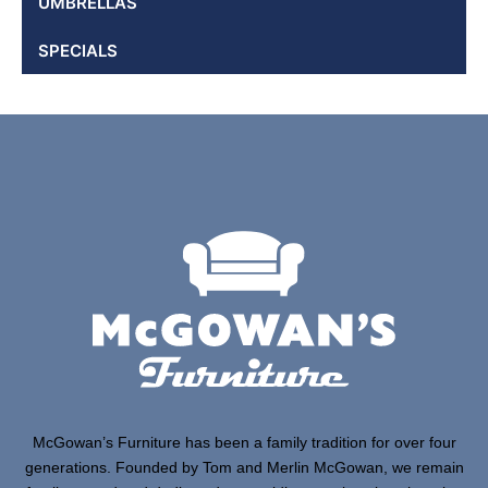
UMBRELLAS
SPECIALS
McGowan’s Furniture has been a family tradition for over four
generations. Founded by Tom and Merlin McGowan, we remain