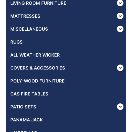
LIVING ROOM FURNITURE
MATTRESSES
MISCELLANEOUS
RUGS
ALL WEATHER WICKER
COVERS & ACCESSORIES
POLY-WOOD FURNITURE
GAS FIRE TABLES
PATIO SETS
PANAMA JACK