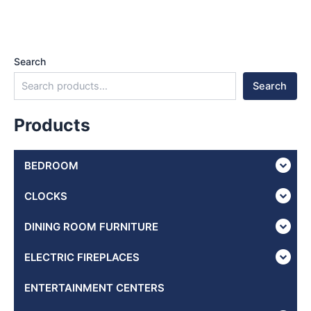
Search
Search
Products
BEDROOM
CLOCKS
DINING ROOM FURNITURE
ELECTRIC FIREPLACES
ENTERTAINMENT CENTERS