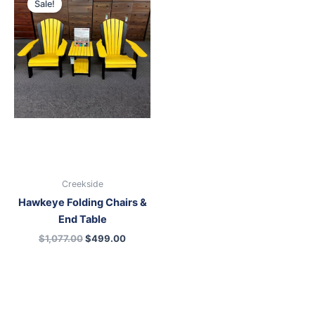
Sale!
was:
is:
$1,077.00.
$499.00.
Creekside
Hawkeye Folding Chairs &
End Table
$
1,077.00
$
499.00