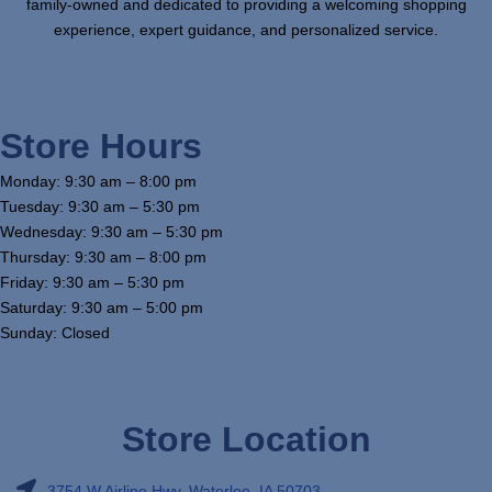
family-owned and dedicated to providing a welcoming shopping
experience, expert guidance, and personalized service.
Store Hours
Monday: 9:30 am – 8:00 pm
Tuesday: 9:30 am – 5:30 pm
Wednesday: 9:30 am – 5:30 pm
Thursday: 9:30 am – 8:00 pm
Friday: 9:30 am – 5:30 pm
Saturday: 9:30 am – 5:00 pm
Sunday: Closed
Store Location
3754 W Airline Hwy, Waterloo, IA 50703